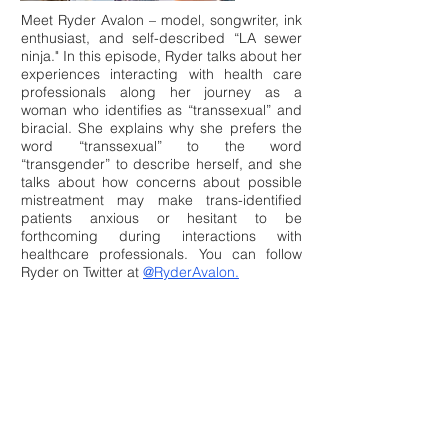
Meet Ryder Avalon – model, songwriter, ink
enthusiast, and self-described “LA sewer
ninja." In this episode, Ryder talks about her
experiences interacting with health care
professionals along her journey as a
woman who identifies as “transsexual” and
biracial. She explains why she prefers the
word “transsexual” to the word
“transgender” to describe herself, and she
talks about how concerns about possible
mistreatment may make trans-identified
patients anxious or hesitant to be
forthcoming during interactions with
healthcare professionals. You can follow
Ryder on Twitter at
@RyderAvalon.