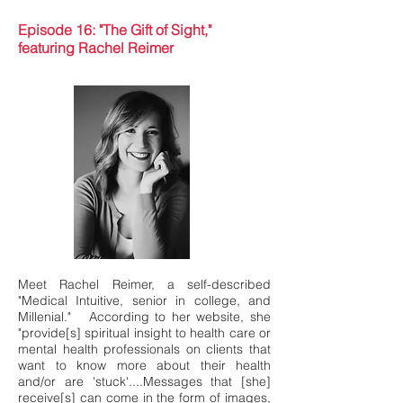
Episode 16: "The Gift of Sight,"
featuring Rachel Reimer
Meet Rachel Reimer, a self-described
"Medical Intuitive, senior in college, and
Millenial." According to her website, she
"provide[s] spiritual insight to health care or
mental health professionals on clients that
want to know more about their health
and/or are 'stuck'....Messages that [she]
receive[s] can come in the form of images,