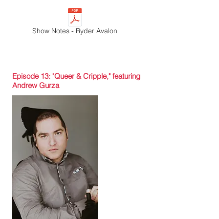
Show Notes - Ryder Avalon
Episode 13: "Queer & Cripple," featuring
Andrew Gurza