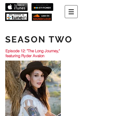
SEASON TWO
Episode 12: "The Long Journey,"
featuring Ryder Avalon