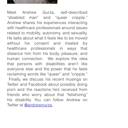
Meet Andrew Gurza, self-described
“disabled man” and “queer cripple.”
Andrew shares his experiences interacting
with healthcare professionals around issues
related to mobility, autonomy, and sexuality.
He talks about what it feels like to be moved
without his consent and treated by
healthcare professionals in ways that
distance him from his body, pleasure, and
human connection. We explore the idea
that persons with disabilities aren’t like
everyone else and the power that he feels
reclaiming words like “queer” and “cripple.”
Finally, we discuss his recent musings on
Twitter and Facebook about possibly doing
porn and the reactions he’s received from
friends who worry about that “fetishizing”
his disability. You can follow Andrew on
Twitter at
@andrewgurza.