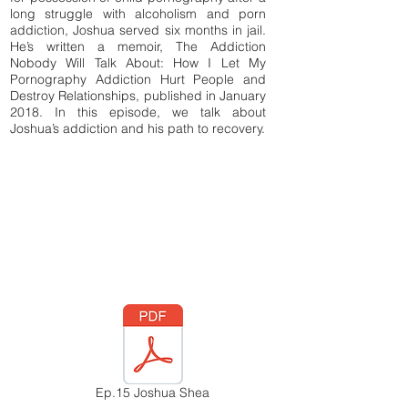
long struggle with alcoholism and porn
addiction, Joshua served six months in jail.
He’s written a memoir, The Addiction
Nobody Will Talk About: How I Let My
Pornography Addiction Hurt People and
Destroy Relationships, published in January
2018. In this episode, we talk about
Joshua’s addiction and his path to recovery.​
Ep.15 Joshua Shea