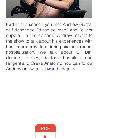
Earlier this season you met Andrew Gurza,
self-described “disabled man” and “queer
cripple.” In this episode, Andrew returns to
the show to talk about his experiences with
healthcare providers during his most recent
hospitalization. We talk about C. Diff,
diapers, nurses, doctors, hospitals, and
tangentially, Grey’s Anatomy. You can follow
Andrew on Twitter at
@andrewgurza.