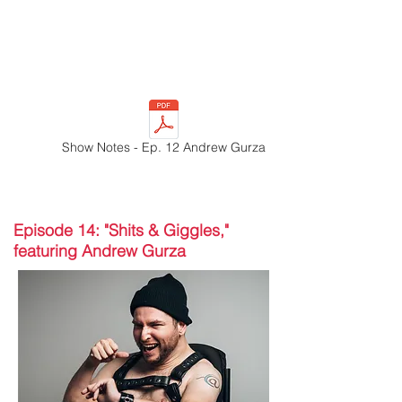
Show Notes - Ep. 12 Andrew Gurza
Episode 14: "Shits & Giggles,"
featuring Andrew Gurza