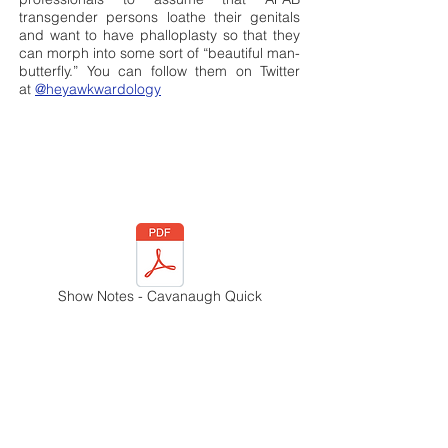
transgender persons loathe their genitals
and want to have phalloplasty so that they
can morph into some sort of “beautiful man-
butterfly.” You can follow them on Twitter
at
@heyawkwardology
Show Notes - Cavanaugh Quick
Episode 18: "Uncovered,"
featuring Sara Quin