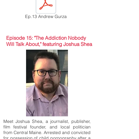
Ep.13 Andrew Gurza
Episode 15: "The Addiction Nobody
Will Talk About," featuring Joshua Shea
Meet Joshua Shea, a journalist, publisher,
film festival founder, and local politician
from Central Maine. Arrested and convicted
for possession of child pornography after a