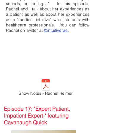
sounds, or feelings.."
In this episode,
Rachel and I talk about her experiences as
a patient as well as about her experiences
as a "medical intuitive" who interacts with
healthcare professionals. You can follow
Rachel on Twitter at
@intuitiverae.
Show Notes - Rachel Reimer
Episode 17: "Expert Patient,
Impatient Expert," featuring
Cavanaugh Quick