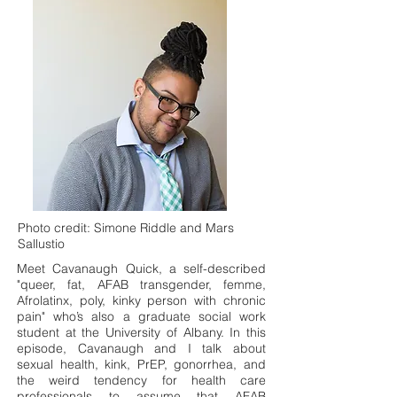
Photo credit: Simone Riddle and Mars
Sallustio
Meet Cavanaugh Quick, a self-described
"queer, fat, AFAB transgender, femme,
Afrolatinx, poly, kinky person with chronic
pain" who’s also a graduate social work
student at the University of Albany. In this
episode, Cavanaugh and I talk about
sexual health, kink, PrEP, gonorrhea, and
the weird tendency for health care
professionals to assume that AFAB